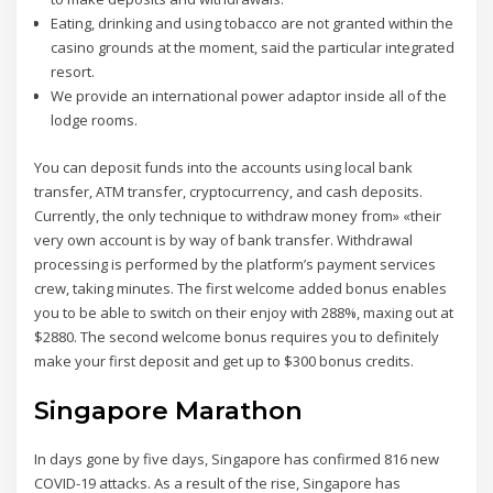
Eating, drinking and using tobacco are not granted within the
casino grounds at the moment, said the particular integrated
resort.
We provide an international power adaptor inside all of the
lodge rooms.
You can deposit funds into the accounts using local bank
transfer, ATM transfer, cryptocurrency, and cash deposits.
Currently, the only technique to withdraw money from» «their
very own account is by way of bank transfer. Withdrawal
processing is performed by the platform’s payment services
crew, taking minutes. The first welcome added bonus enables
you to be able to switch on their enjoy with 288%, maxing out at
$2880. The second welcome bonus requires you to definitely
make your first deposit and get up to $300 bonus credits.
Singapore Marathon
In days gone by five days, Singapore has confirmed 816 new
COVID-19 attacks. As a result of the rise, Singapore has