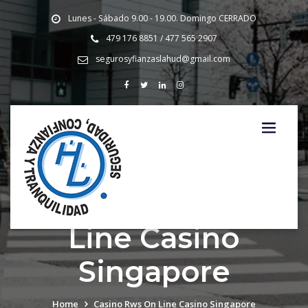
Lunes - Sábado 9.00 - 19.00. Domingo CERRADO
479 176 8851 / 477 565 2907
segurosyfianzaslahud@gmail.com
Casino Rws On
Line Casino
Singapore
Home
Casino Rws On Line Casino Singapore