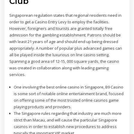
Club
Singaporean regulation states that regional residents need in
order to get a Casino Entry Levy to employ the facilities.
However, foreigners and tourists are granted totally free
admission for the gambling establishment. Patrons should be
with least 21 years of age and should end up being dressed
appropriately. A number of popular plus advanced games can
all be played inside the luxurious on line casino setting.
Spanning a good area of 12-15, 000 square yards, the casino
was created in collaboration along with leading gaming
services.
One involving the best online casino in Singapore, B9 Casino
is some sort of notable online entertainment brand, focused
on offering some of the most trusted online casinos game
playing products and providers.
The Singapore rules regarding that industry are much more
strict than Macau, and will cause the particular Singapore
casinos in order to establish new procedures to address
typically the important VIP market.