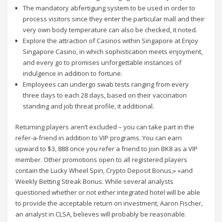
The mandatory abfertigung system to be used in order to
process visitors since they enter the particular mall and their
very own body temperature can also be checked, it noted.
Explore the attraction of Casinos within Singapore at Enjoy
Singapore Casino, in which sophistication meets enjoyment,
and every go to promises unforgettable instances of
indulgence in addition to fortune.
Employees can undergo swab tests ranging from every
three days to each 28 days, based on their vaccination
standing and job threat profile, it additional.
Returning players aren’t excluded – you can take part in the
refer-a-friend in addition to VIP programs. You can earn
upward to $3, 888 once you refer a friend to join BK8 as a VIP
member. Other promotions open to all registered players
contain the Lucky Wheel Spin, Crypto Deposit Bonus,» «and
Weekly Betting Streak Bonus. While several analysts
questioned whether or not either integrated hotel will be able
to provide the acceptable return on investment, Aaron Fischer,
an analyst in CLSA, believes will probably be reasonable.