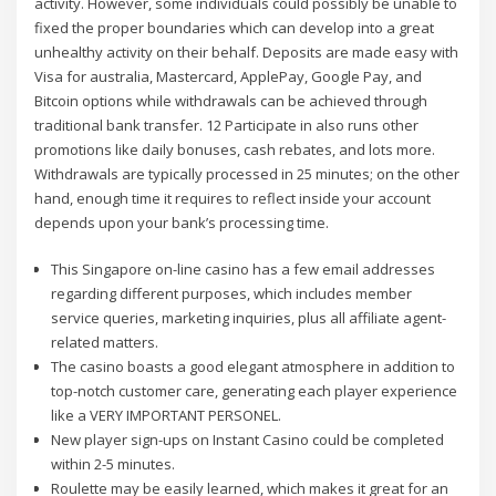
activity. However, some individuals could possibly be unable to
fixed the proper boundaries which can develop into a great
unhealthy activity on their behalf. Deposits are made easy with
Visa for australia, Mastercard, ApplePay, Google Pay, and
Bitcoin options while withdrawals can be achieved through
traditional bank transfer. 12 Participate in also runs other
promotions like daily bonuses, cash rebates, and lots more.
Withdrawals are typically processed in 25 minutes; on the other
hand, enough time it requires to reflect inside your account
depends upon your bank’s processing time.
This Singapore on-line casino has a few email addresses
regarding different purposes, which includes member
service queries, marketing inquiries, plus all affiliate agent-
related matters.
The casino boasts a good elegant atmosphere in addition to
top-notch customer care, generating each player experience
like a VERY IMPORTANT PERSONEL.
New player sign-ups on Instant Casino could be completed
within 2-5 minutes.
Roulette may be easily learned, which makes it great for an