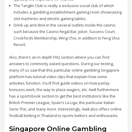
The Tanglin Club is really a exclusive social club of which
includes a gambling establishment gaming room showcasing
slot machines and electric gaming tables.
Drink up and dine in the several outlets inside the casino;
such because the Casino Regal Bar, Joker, Success Court,
Crockfords Membership, Wing Choi, in addition to Feng Shui
Resort.
Also, there’s an in depth FAQ section where you can find
answers to commonly asked questions. During our testing,
many of us saw that this particular online gambling Singapore
platform has tutorial video clips that explain how some
activities function. You’ll find guide videos on how parlay
bonuses work, the way to place wagers, etc. Aw8 furthermore
has a sportsbook section to get the best institutions like the
British Premier League, Spain’s La Liga, the particular Italian
Serie The, and many more. Interestingly, Aw8 also offers online
football betting in Thailand to sports bettors and enthusiasts.
Singapore Online Gambling