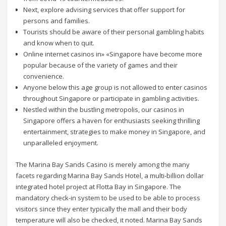
Next, explore advising services that offer support for
persons and families.
Tourists should be aware of their personal gambling habits
and know when to quit.
Online internet casinos in» «Singapore have become more
popular because of the variety of games and their
convenience.
Anyone below this age group is not allowed to enter casinos
throughout Singapore or participate in gambling activities.
Nestled within the bustling metropolis, our casinos in
Singapore offers a haven for enthusiasts seeking thrilling
entertainment, strategies to make money in Singapore, and
unparalleled enjoyment.
The Marina Bay Sands Casino is merely among the many
facets regarding Marina Bay Sands Hotel, a multi-billion dollar
integrated hotel project at Flotta Bay in Singapore. The
mandatory check-in system to be used to be able to process
visitors since they enter typically the mall and their body
temperature will also be checked, it noted. Marina Bay Sands