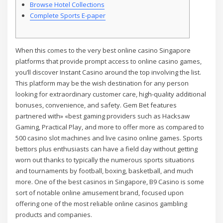
Browse Hotel Collections
Complete Sports E-paper
When this comes to the very best online casino Singapore
platforms that provide prompt access to online casino games,
you’ll discover Instant Casino around the top involving the list.
This platform may be the wish destination for any person
looking for extraordinary customer care, high-quality additional
bonuses, convenience, and safety. Gem Bet features
partnered with» «best gaming providers such as Hacksaw
Gaming, Practical Play, and more to offer more as compared to
500 casino slot machines and live casino online games. Sports
bettors plus enthusiasts can have a field day without getting
worn out thanks to typically the numerous sports situations
and tournaments by football, boxing, basketball, and much
more. One of the best casinos in Singapore, B9 Casino is some
sort of notable online amusement brand, focused upon
offering one of the most reliable online casinos gambling
products and companies.