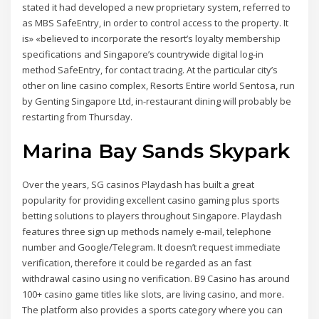
stated it had developed a new proprietary system, referred to
as MBS SafeEntry, in order to control access to the property. It
is» «believed to incorporate the resort’s loyalty membership
specifications and Singapore’s countrywide digital log-in
method SafeEntry, for contact tracing. At the particular city’s
other on line casino complex, Resorts Entire world Sentosa, run
by Genting Singapore Ltd, in-restaurant dining will probably be
restarting from Thursday.
Marina Bay Sands Skypark
Over the years, SG casinos Playdash has built a great
popularity for providing excellent casino gaming plus sports
betting solutions to players throughout Singapore. Playdash
features three sign up methods namely e-mail, telephone
number and Google/Telegram. It doesn’t request immediate
verification, therefore it could be regarded as an fast
withdrawal casino using no verification. B9 Casino has around
100+ casino game titles like slots, are living casino, and more.
The platform also provides a sports category where you can