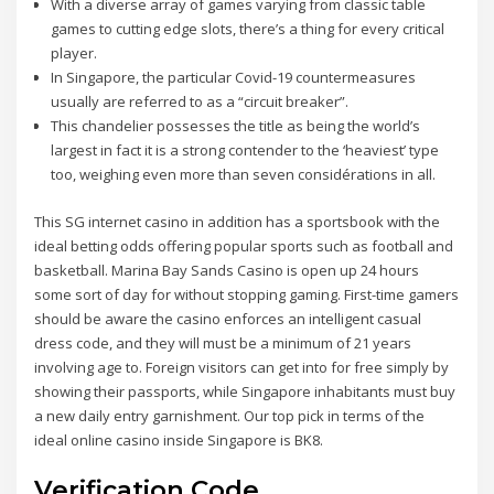
With a diverse array of games varying from classic table
games to cutting edge slots, there’s a thing for every critical
player.
In Singapore, the particular Covid-19 countermeasures
usually are referred to as a “circuit breaker”.
This chandelier possesses the title as being the world’s
largest in fact it is a strong contender to the ‘heaviest’ type
too, weighing even more than seven considérations in all.
This SG internet casino in addition has a sportsbook with the
ideal betting odds offering popular sports such as football and
basketball. Marina Bay Sands Casino is open up 24 hours
some sort of day for without stopping gaming. First-time gamers
should be aware the casino enforces an intelligent casual
dress code, and they will must be a minimum of 21 years
involving age to. Foreign visitors can get into for free simply by
showing their passports, while Singapore inhabitants must buy
a new daily entry garnishment. Our top pick in terms of the
ideal online casino inside Singapore is BK8.
Verification Code