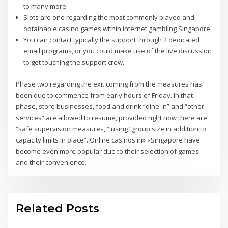
to many more.
Slots are one regarding the most commonly played and
obtainable casino games within internet gambling Singapore.
You can contact typically the support through 2 dedicated
email programs, or you could make use of the live discussion
to get touching the support crew.
Phase two regarding the exit coming from the measures has
been due to commence from early hours of Friday. In that
phase, store businesses, food and drink “dine-in” and “other
services” are allowed to resume, provided right now there are
“safe supervision measures, ” using “group size in addition to
capacity limits in place”. Online casinos in» «Singapore have
become even more popular due to their selection of games
and their convenience.
Related Posts