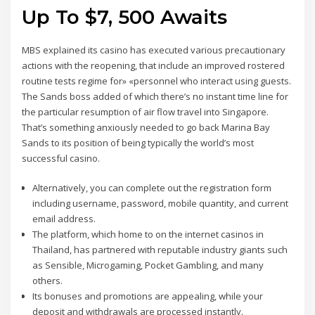
Up To $7, 500 Awaits
MBS explained its casino has executed various precautionary
actions with the reopening, that include an improved rostered
routine tests regime for» «personnel who interact using guests.
The Sands boss added of which there’s no instant time line for
the particular resumption of air flow travel into Singapore.
That’s something anxiously needed to go back Marina Bay
Sands to its position of being typically the world’s most
successful casino.
Alternatively, you can complete out the registration form
including username, password, mobile quantity, and current
email address.
The platform, which home to on the internet casinos in
Thailand, has partnered with reputable industry giants such
as Sensible, Microgaming, Pocket Gambling, and many
others.
Its bonuses and promotions are appealing, while your
deposit and withdrawals are processed instantly.