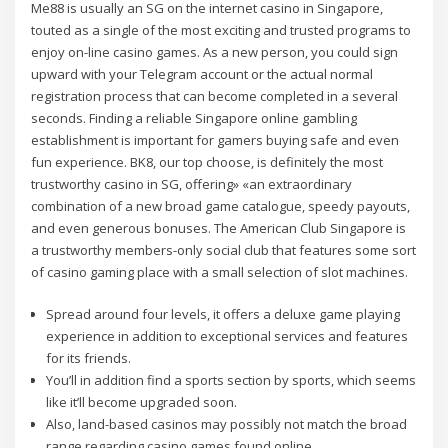
Me88 is usually an SG on the internet casino in Singapore,
touted as a single of the most exciting and trusted programs to
enjoy on-line casino games. As a new person, you could sign
upward with your Telegram account or the actual normal
registration process that can become completed in a several
seconds. Finding a reliable Singapore online gambling
establishment is important for gamers buying safe and even
fun experience. BK8, our top choose, is definitely the most
trustworthy casino in SG, offering» «an extraordinary
combination of a new broad game catalogue, speedy payouts,
and even generous bonuses. The American Club Singapore is
a trustworthy members-only social club that features some sort
of casino gaming place with a small selection of slot machines.
Spread around four levels, it offers a deluxe game playing
experience in addition to exceptional services and features
for its friends.
You’ll in addition find a sports section by sports, which seems
like it’ll become upgraded soon.
Also, land-based casinos may possibly not match the broad
range regarding casino games found online.