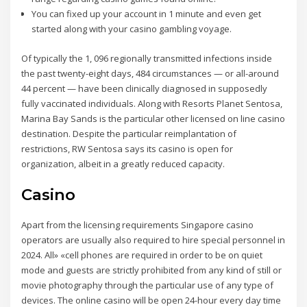
You can fixed up your account in 1 minute and even get
started along with your casino gambling voyage.
Of typically the 1, 096 regionally transmitted infections inside
the past twenty-eight days, 484 circumstances — or all-around
44 percent — have been clinically diagnosed in supposedly
fully vaccinated individuals. Along with Resorts Planet Sentosa,
Marina Bay Sands is the particular other licensed on line casino
destination. Despite the particular reimplantation of
restrictions, RW Sentosa says its casino is open for
organization, albeit in a greatly reduced capacity.
Casino
Apart from the licensing requirements Singapore casino
operators are usually also required to hire special personnel in
2024. All» «cell phones are required in order to be on quiet
mode and guests are strictly prohibited from any kind of still or
movie photography through the particular use of any type of
devices. The online casino will be open 24-hour every day time