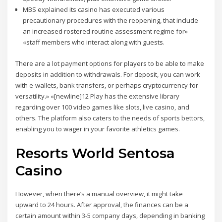
MBS explained its casino has executed various
precautionary procedures with the reopening, that include
an increased rostered routine assessment regime for»
«staff members who interact along with guests.
There are a lot payment options for players to be able to make
deposits in addition to withdrawals. For deposit, you can work
with e-wallets, bank transfers, or perhaps cryptocurrency for
versatility.» «[newline]12 Play has the extensive library
regarding over 100 video games like slots, live casino, and
others. The platform also caters to the needs of sports bettors,
enabling you to wager in your favorite athletics games.
Resorts World Sentosa
Casino
However, when there’s a manual overview, it might take
upward to 24 hours. After approval, the finances can be a
certain amount within 3-5 company days, depending in banking