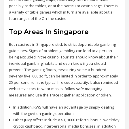
possibly at the tables, or at the particular casino cage. There is
a variety of table games which in turn are available about all
four ranges of the On line casino.
Top Areas In Singapore
Both casinos in Singapore stick to strict dependable gambling
guidelines. Signs of problem gambling can lead to a person
being excluded in the casino. Tourists should know about their
individual gambling habits and even know if you should
prevent. The gaming floors, measuring some a hundred
seventy five, 000 sq ft, can be limited in order to approximately
25 per-cent from the typical fire code capacity. It also reminded
website visitors to wear masks, follow safe managing
measures and use the TraceTogether application or token.
In addition, RWS will have an advantage by simply dealing
with the govt on gaming operations.
Other juicy offers include a $1, 1000 referral bonus, weekday
crypto cashback, interpersonal media bonuses, in addition