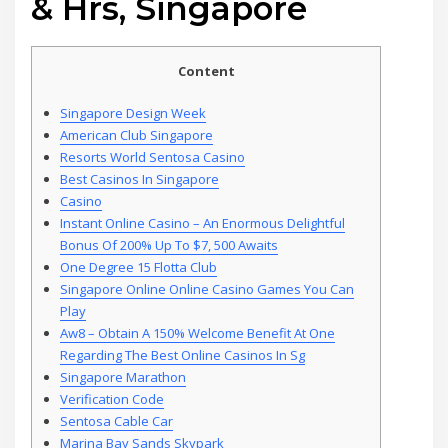
& Hrs, Singapore
Content
Singapore Design Week
American Club Singapore
Resorts World Sentosa Casino
Best Casinos In Singapore
Casino
Instant Online Casino – An Enormous Delightful
Bonus Of 200% Up To $7, 500 Awaits
One Degree 15 Flotta Club
Singapore Online Online Casino Games You Can
Play
Aw8 – Obtain A 150% Welcome Benefit At One
Regarding The Best Online Casinos In Sg
Singapore Marathon
Verification Code
Sentosa Cable Car
Marina Bay Sands Skypark