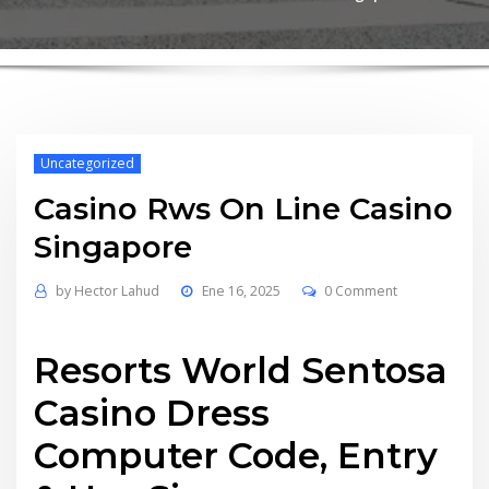
Uncategorized
Casino Rws On Line Casino
Singapore
by
Hector Lahud
Ene 16, 2025
0 Comment
Resorts World Sentosa
Casino Dress
Computer Code, Entry