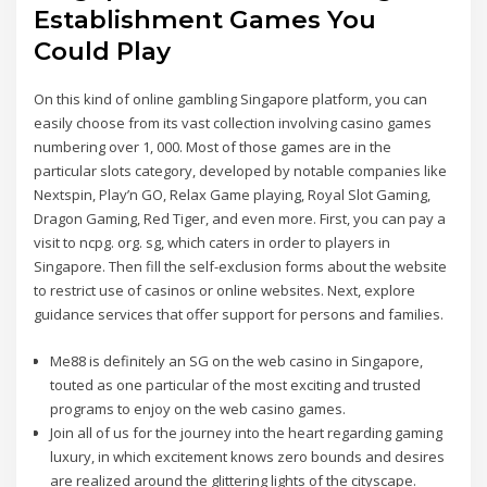
Establishment Games You
Could Play
On this kind of online gambling Singapore platform, you can
easily choose from its vast collection involving casino games
numbering over 1, 000. Most of those games are in the
particular slots category, developed by notable companies like
Nextspin, Play’n GO, Relax Game playing, Royal Slot Gaming,
Dragon Gaming, Red Tiger, and even more. First, you can pay a
visit to ncpg. org. sg, which caters in order to players in
Singapore. Then fill the self-exclusion forms about the website
to restrict use of casinos or online websites. Next, explore
guidance services that offer support for persons and families.
Me88 is definitely an SG on the web casino in Singapore,
touted as one particular of the most exciting and trusted
programs to enjoy on the web casino games.
Join all of us for the journey into the heart regarding gaming
luxury, in which excitement knows zero bounds and desires
are realized around the glittering lights of the cityscape.