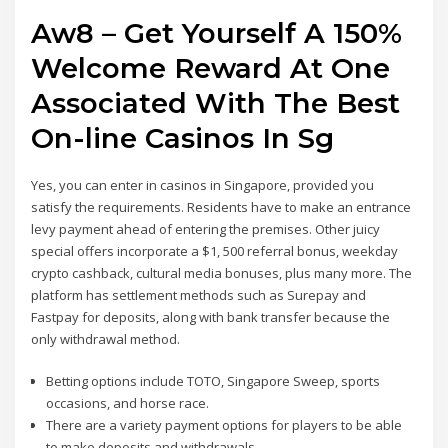
Aw8 – Get Yourself A 150%
Welcome Reward At One
Associated With The Best
On-line Casinos In Sg
Yes, you can enter in casinos in Singapore, provided you
satisfy the requirements. Residents have to make an entrance
levy payment ahead of entering the premises. Other juicy
special offers incorporate a $1, 500 referral bonus, weekday
crypto cashback, cultural media bonuses, plus many more. The
platform has settlement methods such as Surepay and
Fastpay for deposits, along with bank transfer because the
only withdrawal method.
Betting options include TOTO, Singapore Sweep, sports
occasions, and horse race.
There are a variety payment options for players to be able
to make deposits and withdrawals.