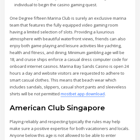
individual to begin the casino gaming quest.
One Degree fifteen Marina Club is surely an exclusive marina
team that features the fully equipped video gaming room
having a limited selection of slots. Providing a luxurious
atmosphere with beautiful waterfront views, friends can also
enjoy both game playing and leisure activities like yachting,
health and fitness, and dining. Minimum gambling age will be
18, and cruise ships enforce a casual dress computer code for
onboard internet casinos. Marina Bay Sands Casino is open 24
hours a day and website visitors are requested to adhere to
smart casual clothes. This means that beach wear which
includes sandals, slippers, casual short pants and sleeveless
shirts will be not permitted
mostbet app download
.
American Club Singapore
Playing reliably and respecting typically the rules may help
make sure a positive expertise for both vacationers and locals.
Anyone below this age is not allowed to be able to enter