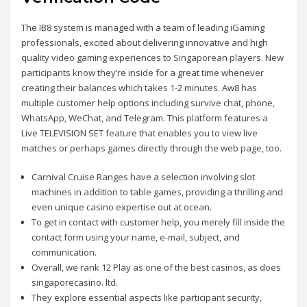
The IB8 system is managed with a team of leading iGaming
professionals, excited about delivering innovative and high
quality video gaming experiences to Singaporean players. New
participants know they’re inside for a great time whenever
creating their balances which takes 1-2 minutes. Aw8 has
multiple customer help options including survive chat, phone,
WhatsApp, WeChat, and Telegram. This platform features a
Live TELEVISION SET feature that enables you to view live
matches or perhaps games directly through the web page, too.
Carnival Cruise Ranges have a selection involving slot
machines in addition to table games, providing a thrilling and
even unique casino expertise out at ocean.
To get in contact with customer help, you merely fill inside the
contact form using your name, e-mail, subject, and
communication.
Overall, we rank 12 Play as one of the best casinos, as does
singaporecasino. ltd.
They explore essential aspects like participant security,