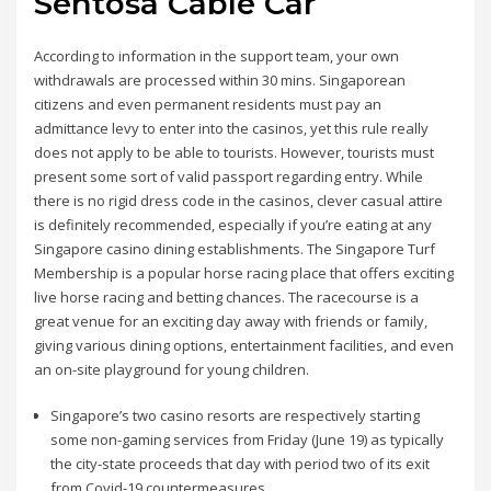
Sentosa Cable Car
According to information in the support team, your own
withdrawals are processed within 30 mins. Singaporean
citizens and even permanent residents must pay an
admittance levy to enter into the casinos, yet this rule really
does not apply to be able to tourists. However, tourists must
present some sort of valid passport regarding entry. While
there is no rigid dress code in the casinos, clever casual attire
is definitely recommended, especially if you’re eating at any
Singapore casino dining establishments. The Singapore Turf
Membership is a popular horse racing place that offers exciting
live horse racing and betting chances. The racecourse is a
great venue for an exciting day away with friends or family,
giving various dining options, entertainment facilities, and even
an on-site playground for young children.
Singapore’s two casino resorts are respectively starting
some non-gaming services from Friday (June 19) as typically
the city-state proceeds that day with period two of its exit
from Covid-19 countermeasures.