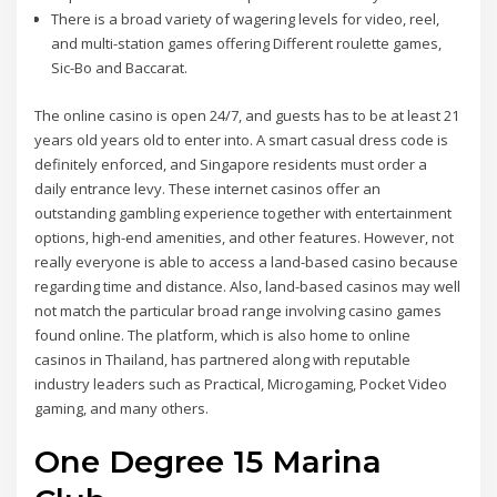
There is a broad variety of wagering levels for video, reel,
and multi-station games offering Different roulette games,
Sic-Bo and Baccarat.
The online casino is open 24/7, and guests has to be at least 21
years old years old to enter into. A smart casual dress code is
definitely enforced, and Singapore residents must order a
daily entrance levy. These internet casinos offer an
outstanding gambling experience together with entertainment
options, high-end amenities, and other features. However, not
really everyone is able to access a land-based casino because
regarding time and distance. Also, land-based casinos may well
not match the particular broad range involving casino games
found online. The platform, which is also home to online
casinos in Thailand, has partnered along with reputable
industry leaders such as Practical, Microgaming, Pocket Video
gaming, and many others.
One Degree 15 Marina