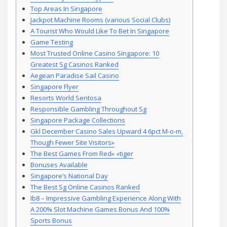
Top Areas In Singapore
Jackpot Machine Rooms (various Social Clubs)
A Tourist Who Would Like To Bet In Singapore
Game Testing
Most Trusted Online Casino Singapore: 10
Greatest Sg Casinos Ranked
Aegean Paradise Sail Casino
Singapore Flyer
Resorts World Sentosa
Responsible Gambling Throughout Sg
Singapore Package Collections
Gkl December Casino Sales Upward 4 6pct M-o-m,
Though Fewer Site Visitors»
The Best Games From Red» «tiger
Bonuses Available
Singapore’s National Day
The Best Sg Online Casinos Ranked
Ib8 – Impressive Gambling Experience Along With
A 200% Slot Machine Games Bonus And 100%
Sports Bonus