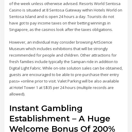
of the week unless otherwise advised. Resorts World Sentosa
Casino is situated at 8 Sentosa Gateway within Hotels World on
Sentosa Island and is open 24 hours a day. Tourists do not
have got to pay income taxes on their betting winnings in
Singapore, as the casinos look after the taxes obligations.
However, an individual may consider browsing ArtScience
Museum which includes exhibitions that will be strongly
recommended for people and children. Other attractions for
fresh families include typically the Sampan ride in addition to
Digital Light Fabric. While on-site solution sales can be obtained,
guests are encouraged to be able to pre-purchase their entry
pass» «online prior to visit. Valet Parking will be also available
at Hotel Tower 1 at S$35 per 24 hours (multiple records are
allowed).
Instant Gambling
Establishment – A Huge
Welcome Bonus Of 200%