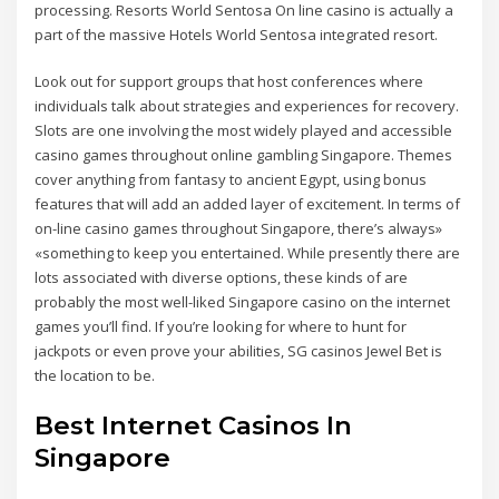
processing. Resorts World Sentosa On line casino is actually a
part of the massive Hotels World Sentosa integrated resort.
Look out for support groups that host conferences where
individuals talk about strategies and experiences for recovery.
Slots are one involving the most widely played and accessible
casino games throughout online gambling Singapore. Themes
cover anything from fantasy to ancient Egypt, using bonus
features that will add an added layer of excitement. In terms of
on-line casino games throughout Singapore, there’s always»
«something to keep you entertained. While presently there are
lots associated with diverse options, these kinds of are
probably the most well-liked Singapore casino on the internet
games you’ll find. If you’re looking for where to hunt for
jackpots or even prove your abilities, SG casinos Jewel Bet is
the location to be.
Best Internet Casinos In
Singapore