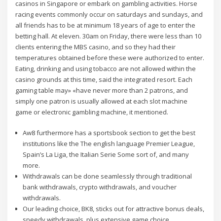
casinos in Singapore or embark on gambling activities. Horse
racing events commonly occur on saturdays and sundays, and
all friends has to be at minimum 18 years of age to enter the
betting hall. At eleven. 30am on Friday, there were less than 10
clients entering the MBS casino, and so they had their
temperatures obtained before these were authorized to enter.
Eating, drinking and using tobacco are not allowed within the
casino grounds at this time, said the integrated resort. Each
gaming table may» «have never more than 2 patrons, and
simply one patron is usually allowed at each slot machine
game or electronic gambling machine, it mentioned.
Aw8 furthermore has a sportsbook section to get the best
institutions like the The english language Premier League,
Spain’s La Liga, the Italian Serie Some sort of, and many
more.
Withdrawals can be done seamlessly through traditional
bank withdrawals, crypto withdrawals, and voucher
withdrawals.
Our leading choice, BK8, sticks out for attractive bonus deals,
speedy withdrawals, plus extensive game choice.