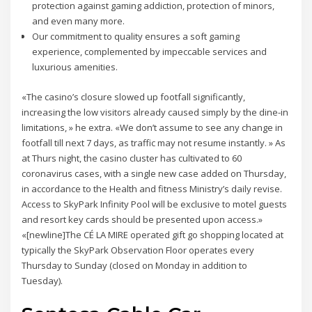
protection against gaming addiction, protection of minors,
and even many more.
Our commitment to quality ensures a soft gaming
experience, complemented by impeccable services and
luxurious amenities.
«The casino’s closure slowed up footfall significantly,
increasing the low visitors already caused simply by the dine-in
limitations, » he extra. «We don’t assume to see any change in
footfall till next 7 days, as traffic may not resume instantly. » As
at Thurs night, the casino cluster has cultivated to 60
coronavirus cases, with a single new case added on Thursday,
in accordance to the Health and fitness Ministry’s daily revise.
Access to SkyPark Infinity Pool will be exclusive to motel guests
and resort key cards should be presented upon access.»
«[newline]The CÉ LA MIRE operated gift go shopping located at
typically the SkyPark Observation Floor operates every
Thursday to Sunday (closed on Monday in addition to
Tuesday).