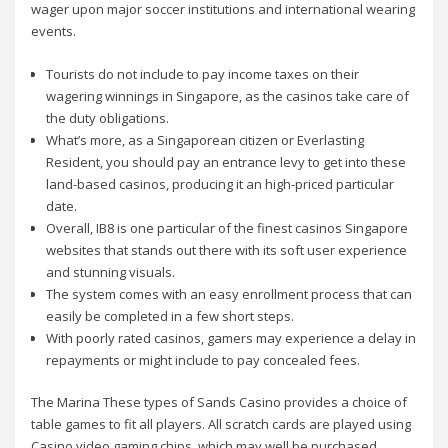
wager upon major soccer institutions and international wearing
events.
Tourists do not include to pay income taxes on their
wagering winnings in Singapore, as the casinos take care of
the duty obligations.
What’s more, as a Singaporean citizen or Everlasting
Resident, you should pay an entrance levy to get into these
land-based casinos, producing it an high-priced particular
date.
Overall, IB8 is one particular of the finest casinos Singapore
websites that stands out there with its soft user experience
and stunning visuals.
The system comes with an easy enrollment process that can
easily be completed in a few short steps.
With poorly rated casinos, gamers may experience a delay in
repayments or might include to pay concealed fees.
The Marina These types of Sands Casino provides a choice of
table games to fit all players. All scratch cards are played using
Casino video gaming chips, which may well be purchased