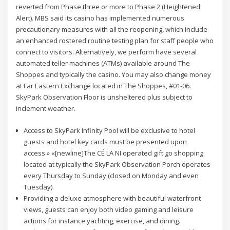
reverted from Phase three or more to Phase 2 (Heightened
Alert). MBS said its casino has implemented numerous
precautionary measures with all the reopening, which include
an enhanced rostered routine testing plan for staff people who
connect to visitors. Alternatively, we perform have several
automated teller machines (ATMs) available around The
Shoppes and typically the casino. You may also change money
at Far Eastern Exchange located in The Shoppes, #01-06.
SkyPark Observation Floor is unsheltered plus subject to
inclement weather.
Access to SkyPark Infinity Pool will be exclusive to hotel
guests and hotel key cards must be presented upon
access.» «[newline]The CÉ LA NI operated gift go shopping
located at typically the SkyPark Observation Porch operates
every Thursday to Sunday (closed on Monday and even
Tuesday).
Providing a deluxe atmosphere with beautiful waterfront
views, guests can enjoy both video gaming and leisure
actions for instance yachting, exercise, and dining.