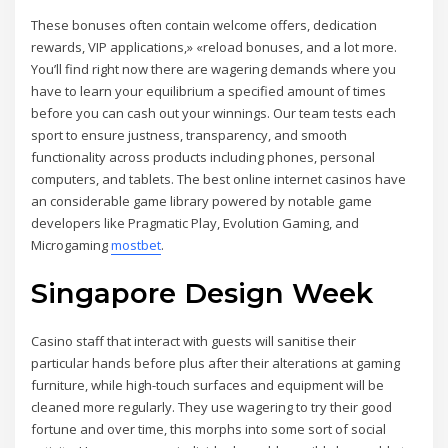
These bonuses often contain welcome offers, dedication
rewards, VIP applications,» «reload bonuses, and a lot more.
You’ll find right now there are wagering demands where you
have to learn your equilibrium a specified amount of times
before you can cash out your winnings. Our team tests each
sport to ensure justness, transparency, and smooth
functionality across products including phones, personal
computers, and tablets. The best online internet casinos have
an considerable game library powered by notable game
developers like Pragmatic Play, Evolution Gaming, and
Microgaming
mostbet
.
Singapore Design Week
Casino staff that interact with guests will sanitise their
particular hands before plus after their alterations at gaming
furniture, while high-touch surfaces and equipment will be
cleaned more regularly. They use wagering to try their good
fortune and over time, this morphs into some sort of social