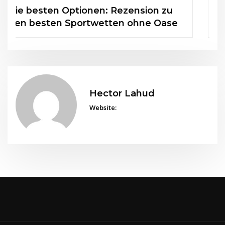
FAQs zu Casino Seiten ohne 5
Sekunden Regel beantwortet
Hector Lahud
Website: