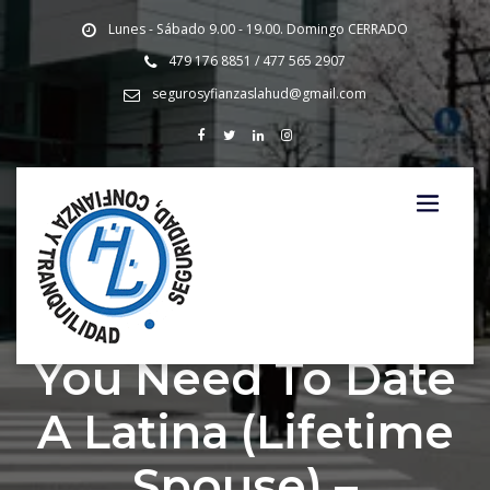
Lunes - Sábado 9.00 - 19.00. Domingo CERRADO
479 176 8851 / 477 565 2907
segurosyfianzaslahud@gmail.com
Main reasons why
You Need To Date
A Latina (Lifetime
Spouse) –