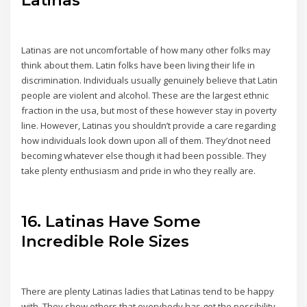
Latinas are not uncomfortable of how many other folks may
think about them. Latin folks have been living their life in
discrimination. Individuals usually genuinely believe that Latin
people are violent and alcohol. These are the largest ethnic
fraction in the usa, but most of these however stay in poverty
line. However, Latinas you shouldn’t provide a care regarding
how individuals look down upon all of them. They’dnot need
becoming whatever else though it had been possible. They
take plenty enthusiasm and pride in who they really are.
16. Latinas Have Some
Incredible Role Sizes
There are plenty Latinas ladies that Latinas tend to be happy
with. They show others that everybody has got the possibility