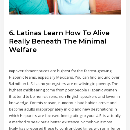
6. Latinas Learn How To Alive
Really Beneath The Minimal
Welfare
Impoverishment prices are highest for the fastest-growing
Hispanic teams, especially Mexicans. You can find around over
5.4 million U.S. Latino youngsters are now living in poverty. The
highest childbearing come from poor people Hispanic women
that tend to be non-citizens, non-English speakers and lower in
knowledge. For this reason, numerous bad babies arrive and
become adults inappropriately in old and new destinations in
which Hispanics are focused. Immigrating to your U.S. is actually
a method to seek out a better existence. Somehow, it most
likely has prepared these to confront bad times with an inferior