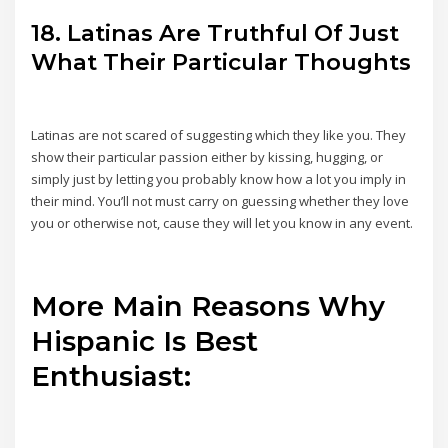
18. Latinas Are Truthful Of Just
What Their Particular Thoughts
Latinas are not scared of suggesting which they like you. They
show their particular passion either by kissing, hugging, or
simply just by letting you probably know how a lot you imply in
their mind. You’ll not must carry on guessing whether they love
you or otherwise not, cause they will let you know in any event.
More Main Reasons Why
Hispanic Is Best
Enthusiast: