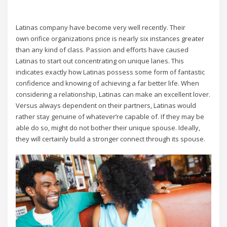
Latinas company have become very well recently. Their
own orifice organizations price is nearly six instances greater
than any kind of class. Passion and efforts have caused
Latinas to start out concentrating on unique lanes. This
indicates exactly how Latinas possess some form of fantastic
confidence and knowing of achieving a far better life. When
considering a relationship, Latinas can make an excellent lover.
Versus always dependent on their partners, Latinas would
rather stay genuine of whatever’re capable of. If they may be
able do so, might do not bother their unique spouse. Ideally,
they will certainly build a stronger connect through its spouse.