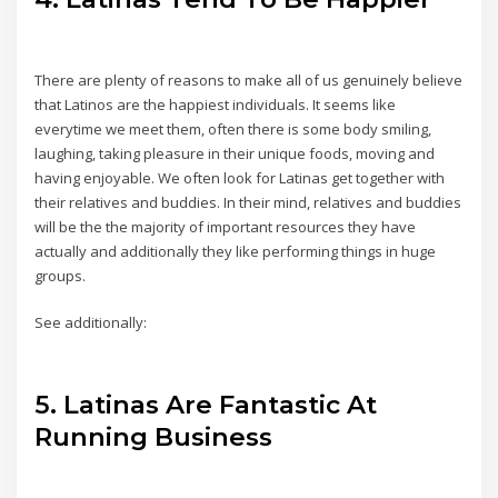
There are plenty of reasons to make all of us genuinely believe
that Latinos are the happiest individuals. It seems like
everytime we meet them, often there is some body smiling,
laughing, taking pleasure in their unique foods, moving and
having enjoyable. We often look for Latinas get together with
their relatives and buddies. In their mind, relatives and buddies
will be the the majority of important resources they have
actually and additionally they like performing things in huge
groups.
See additionally:
5. Latinas Are Fantastic At
Running Business