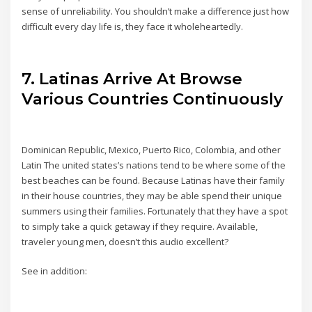
sense of unreliability. You shouldn’t make a difference just how
difficult every day life is, they face it wholeheartedly.
7. Latinas Arrive At Browse
Various Countries Continuously
Dominican Republic, Mexico, Puerto Rico, Colombia, and other
Latin The united states’s nations tend to be where some of the
best beaches can be found. Because Latinas have their family
in their house countries, they may be able spend their unique
summers using their families. Fortunately that they have a spot
to simply take a quick getaway if they require. Available,
traveler young men, doesn’t this audio excellent?
See in addition: