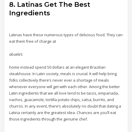
8. Latinas Get The Best
Ingredients
Latinas have these numerous types of delicious food. They can
eat them free of charge at
abuela’s
home instead spend 50 dollars at an elegant Brazilian
steakhouse. In Latin society, meals is crucial. It will help bring
folks collectively there’s never ever a shortage of meals
whenever everyone will get with each other. Among the better
Latin ingredients that we all love tend to be tacos, empanada,
nachos, guacamole, tortilla potato chips, salsa, burrito, and
churros. In any event, there’s absolutely no doubt that dating a
Latina certainly are the greatest idea. Chances are you’ll eat
those ingredients through the genuine chef.