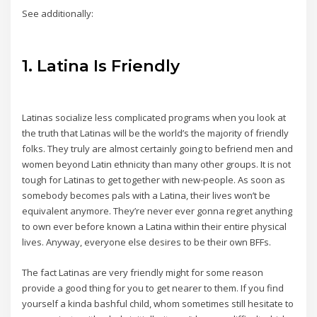
See additionally:
1. Latina Is Friendly
Latinas socialize less complicated programs when you look at
the truth that Latinas will be the world’s the majority of friendly
folks. They truly are almost certainly going to befriend men and
women beyond Latin ethnicity than many other groups. It is not
tough for Latinas to get together with new-people. As soon as
somebody becomes pals with a Latina, their lives won’t be
equivalent anymore. They’re never ever gonna regret anything
to own ever before known a Latina within their entire physical
lives. Anyway, everyone else desires to be their own BFFs.
The fact Latinas are very friendly might for some reason
provide a good thing for you to get nearer to them. If you find
yourself a kinda bashful child, whom sometimes still hesitate to