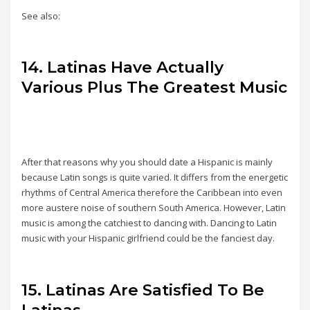
See also:
14. Latinas Have Actually
Various Plus The Greatest Music
After that reasons why you should date a Hispanic is mainly
because Latin songs is quite varied. It differs from the energetic
rhythms of Central America therefore the Caribbean into even
more austere noise of southern South America. However, Latin
music is among the catchiest to dancing with. Dancing to Latin
music with your Hispanic girlfriend could be the fanciest day.
15. Latinas Are Satisfied To Be
Latinas