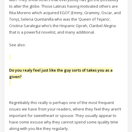
to alter the globe. Those Latinas having motivated others are
Rita Moreno which acquired EGOT (Emmy, Grammy, Oscar, and
Tony), Selena Quintanilla who was the ‘Queen of Tejano’,
Cristina Saralegui who’s the Hispanic Oprah, Claribel Alegria
that is a powerful novelist, and many additional.
See also:
Do you realy feel just like the guy sorts of takes you as a
given?
Regrettably this really is perhaps one of the most frequent
issues we have from your readers, where they feel they aren’t
important for sweetheart or spouse. They usually appear to
have some excuse why they cannot spend some quality time
along with you like they regularly.