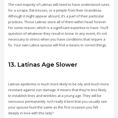
The vast majority of Latinas will need to have understood cures
for a scrape, flat tresses, or a pimple from their Grandmas.
Although it might appear absurd, it’s a part of their particular
practices. Those Latinas store all of them within head forever.
For some reason, which is a significant expertise to have. You’ll
question of whatever they result in know. In any event, it’s not
necessary to stress when you have conditions that require a
fix. Your own Latina spouse will find a means to correct things.
13. Latinas Age Slower
Latinas epidermis is much more likely to be oily and much more
resistant against sun damage. It means that they’re less likely
to establish lines and wrinkles at a young age. They will be
sensuous permanently. Isn’t really it best that you usually see
your spouse hunt the same as the first occasion you fell
deeply in love with this lady?