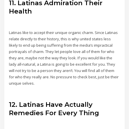
11. Latinas Admiration Their
Health
Latinas like to accept their unique organic charm. Since Latinas
relate directly to their history, this is why united states less
likely to end up being suffering from the media’s impractical
portrayals of charm. They let people love all of them for who
they are, maybe not the way they look. If you would like the
lady all-natural, a Latina is going to be excellent for you. They
will not try to be a person they aren’t. You will find all of them
for who they really are. No pressure to check best, just be their
unique selves.
12. Latinas Have Actually
Remedies For Every Thing