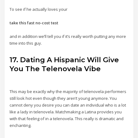
To see if he actually loves your
take this fast no-cost test
and in addition we’ll tell you if it’s really worth putting any more
time into this guy.
17. Dating A Hispanic Will Give
You The Telenovela Vibe
This may be exactly why the majority of telenovela performers
still look hot even though they aren’t young anymore. You
cannot deny you desire you can date an individual who is a lot
like a lady in telenovela. Matchmaking a Latina provides you
with that feeling of in a telenovela. This really is dramatic and
enchanting.