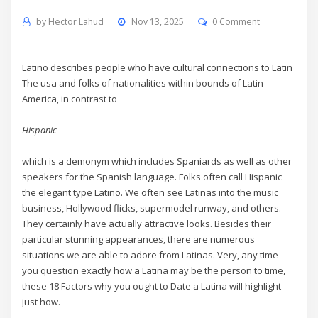
by
Hector Lahud
Nov 13, 2025
0 Comment
Latino describes people who have cultural connections to Latin
The usa and folks of nationalities within bounds of Latin
America, in contrast to
Hispanic
which is a demonym which includes Spaniards as well as other
speakers for the Spanish language. Folks often call Hispanic
the elegant type Latino. We often see Latinas into the music
business, Hollywood flicks, supermodel runway, and others.
They certainly have actually attractive looks. Besides their
particular stunning appearances, there are numerous
situations we are able to adore from Latinas. Very, any time
you question exactly how a Latina may be the person to time,
these 18 Factors why you ought to Date a Latina will highlight
just how.