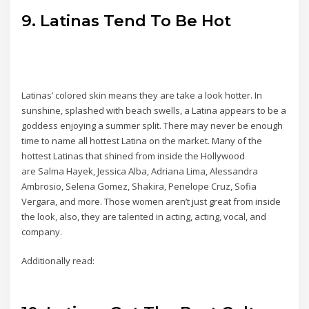
9. Latinas Tend To Be Hot
Latinas’ colored skin means they are take a look hotter. In
sunshine, splashed with beach swells, a Latina appears to be a
goddess enjoying a summer split. There may never be enough
time to name all hottest Latina on the market. Many of the
hottest Latinas that shined from inside the Hollywood
are Salma Hayek, Jessica Alba, Adriana Lima, Alessandra
Ambrosio, Selena Gomez, Shakira, Penelope Cruz, Sofia
Vergara, and more. Those women aren’t just great from inside
the look, also, they are talented in acting, acting, vocal, and
company.
Additionally read: