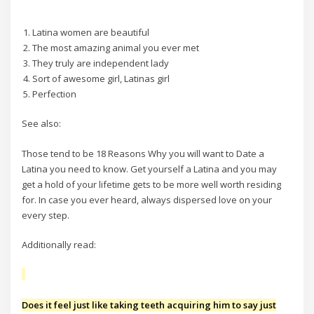
Latina women are beautiful
The most amazing animal you ever met
They truly are independent lady
Sort of awesome girl, Latinas girl
Perfection
See also:
Those tend to be 18 Reasons Why you will want to Date a
Latina you need to know. Get yourself a Latina and you may
get a hold of your lifetime gets to be more well worth residing
for. In case you ever heard, always dispersed love on your
every step.
Additionally read:
Does it feel just like taking teeth acquiring him to say just