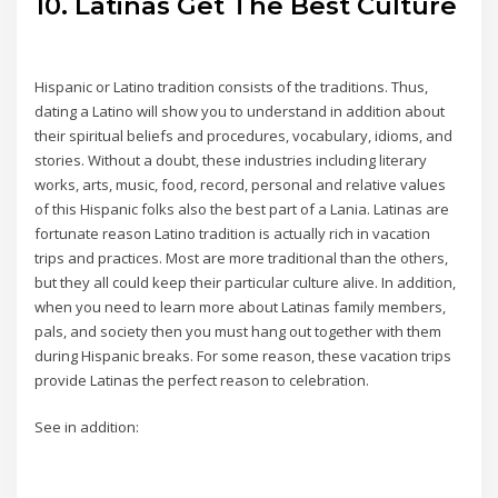
10. Latinas Get The Best Culture
Hispanic or Latino tradition consists of the traditions. Thus,
dating a Latino will show you to understand in addition about
their spiritual beliefs and procedures, vocabulary, idioms, and
stories. Without a doubt, these industries including literary
works, arts, music, food, record, personal and relative values
of this Hispanic folks also the best part of a Lania. Latinas are
fortunate reason Latino tradition is actually rich in vacation
trips and practices. Most are more traditional than the others,
but they all could keep their particular culture alive. In addition,
when you need to learn more about Latinas family members,
pals, and society then you must hang out together with them
during Hispanic breaks. For some reason, these vacation trips
provide Latinas the perfect reason to celebration.
See in addition: