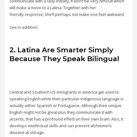
communicate with a lady initially, it won’t be very difficult which
will make a move to a Latina. Together with her
friendly response, she’ll perhaps not make one feel awkward.
See in addition:
2. Latina Are Smarter Simply
Because They Speak Bilingual
Central and Southern US immigrants in america get used to
speaking English while their particular indigenous language is
actually either Spanish or Portuguese. Although their unique
English might not be great plus they communicate it with
accents, that has a profound effect on their own brain. Also, it
develops intellectual skills and can prevent alzhiemer’s
disease at old age.