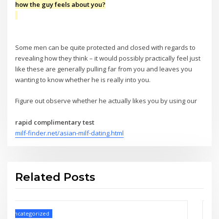
how the guy feels about you?
Some men can be quite protected and closed with regards to
revealing how they think – it would possibly practically feel just
like these are generally pulling far from you and leaves you
wanting to know whether he is really into you.
Figure out observe whether he actually likes you by using our
rapid complimentary test
milf-finder.net/asian-milf-dating.html
Related Posts
Uncategorized