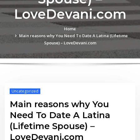
LoveDevani.com
Home
Main reasons why You Need To Date A Latina (Lifetime
Spouse) – LoveDevani.com
Uncategorized
Main reasons why You
Need To Date A Latina
(Lifetime Spouse) –
LoveDevani.com