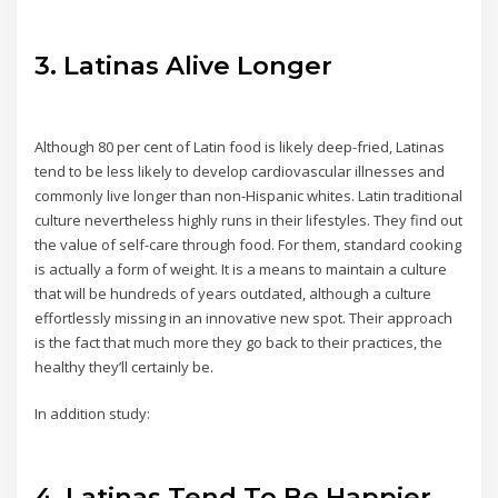
3. Latinas Alive Longer
Although 80 per cent of Latin food is likely deep-fried, Latinas
tend to be less likely to develop cardiovascular illnesses and
commonly live longer than non-Hispanic whites. Latin traditional
culture nevertheless highly runs in their lifestyles. They find out
the value of self-care through food. For them, standard cooking
is actually a form of weight. It is a means to maintain a culture
that will be hundreds of years outdated, although a culture
effortlessly missing in an innovative new spot. Their approach
is the fact that much more they go back to their practices, the
healthy they’ll certainly be.
In addition study:
4. Latinas Tend To Be Happier